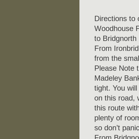
Directions to
Woodhouse Far
to Bridgnorth
From Ironbrid
from the smal
Please Note th
Madeley Bank 
tight. You wi
on this road,
this route wit
plenty of room
so don’t panic
From Bridgnor