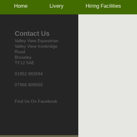
Home
Livery
Hiring Facilities
Contact Us
Valley View Equestrian
Valley View Ironbridge
Road
Broseley
TF12 5AE
01952 882694
07966 809555
Find Us On Facebook