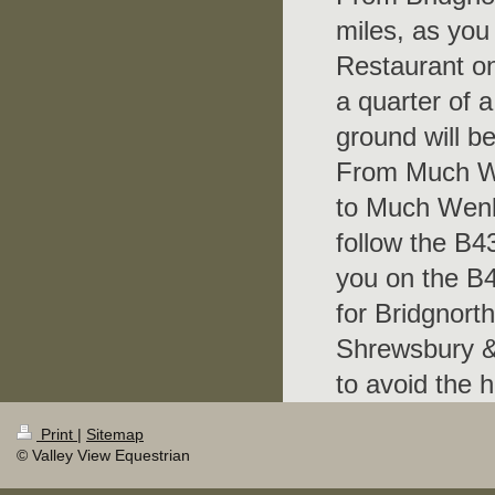
miles, as you
Restaurant on
a quarter of a
ground will b
From Much We
to Much Wenl
follow the B4
you on the B4
for Bridgnorth
Shrewsbury & 
to avoid the h
Print
|
Sitemap
© Valley View Equestrian